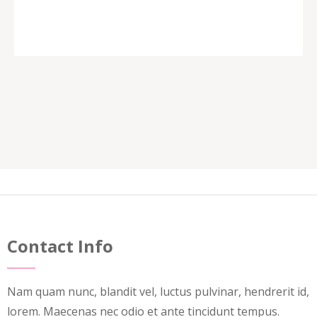
Contact Info
Nam quam nunc, blandit vel, luctus pulvinar, hendrerit id,
lorem. Maecenas nec odio et ante tincidunt tempus.