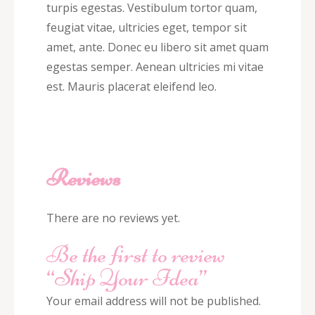
turpis egestas. Vestibulum tortor quam,
feugiat vitae, ultricies eget, tempor sit
amet, ante. Donec eu libero sit amet quam
egestas semper. Aenean ultricies mi vitae
est. Mauris placerat eleifend leo.
Reviews
There are no reviews yet.
Be the first to review
“Ship Your Idea”
Your email address will not be published.