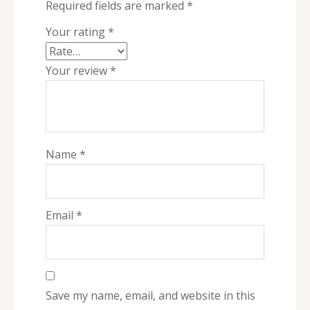
Required fields are marked
*
Your rating
*
Your review
*
Name
*
Email
*
Save my name, email, and website in this