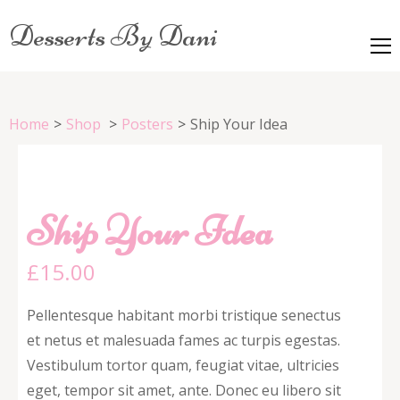
Desserts By Dani
Home
>
Shop
>
Posters
>
Ship Your Idea
Ship Your Idea
£
15.00
Pellentesque habitant morbi tristique senectus
et netus et malesuada fames ac turpis egestas.
Vestibulum tortor quam, feugiat vitae, ultricies
eget, tempor sit amet, ante. Donec eu libero sit