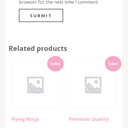
browser for the next time I comment.
Related products
Sale!
Sale!
Flying Ninja
Premium Quality