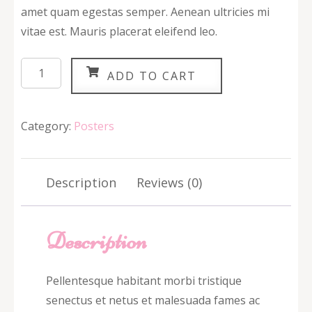
amet quam egestas semper. Aenean ultricies mi
vitae est. Mauris placerat eleifend leo.
Ship
ADD TO CART
Your
Idea
quantity
Category:
Posters
Description
Reviews (0)
Description
Pellentesque habitant morbi tristique
senectus et netus et malesuada fames ac