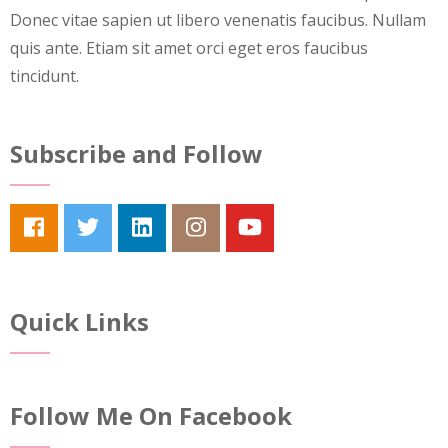
Donec vitae sapien ut libero venenatis faucibus. Nullam
quis ante. Etiam sit amet orci eget eros faucibus
tincidunt.
Subscribe and Follow
Quick Links
Follow Me On Facebook