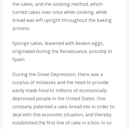
the cakes, and the cooking method, which
turned cakes over once while cooking, while
bread was left upright throughout the baking
process.
Sponge cakes, leavened with beaten eggs,
originated during the Renaissance, possibly in
Spain.
During the Great Depression, there was a
surplus of molasses and the need to provide
easily made food to millions of economically
depressed people in the United States. One
company patented a cake-bread mix in order to
deal with this economic situation, and thereby
established the first line of cake in a box. In so