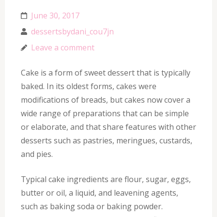
June 30, 2017
dessertsbydani_cou7jn
Leave a comment
Cake is a form of sweet dessert that is typically
baked. In its oldest forms, cakes were
modifications of breads, but cakes now cover a
wide range of preparations that can be simple
or elaborate, and that share features with other
desserts such as pastries, meringues, custards,
and pies.
Typical cake ingredients are flour, sugar, eggs,
butter or oil, a liquid, and leavening agents,
such as baking soda or baking powder.