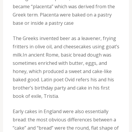
became “placenta” which was derived from the
Greek term. Placenta were baked on a pastry
base or inside a pastry case
The Greeks invented beer as a leavener, frying
fritters in olive oil, and cheesecakes using goat’s
milk.In ancient Rome, basic bread dough was
sometimes enriched with butter, eggs, and
honey, which produced a sweet and cake-like
baked good. Latin poet Ovid refers his and his
brother’s birthday party and cake in his first
book of exile, Tristia.
Early cakes in England were also essentially
bread: the most obvious differences between a
“cake” and “bread” were the round, flat shape of