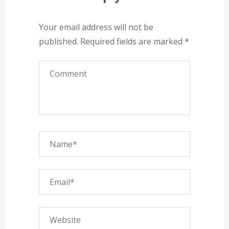
Your email address will not be
published.
Required fields are marked
*