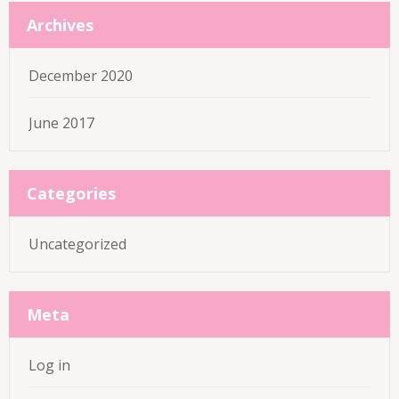
Archives
December 2020
June 2017
Categories
Uncategorized
Meta
Log in