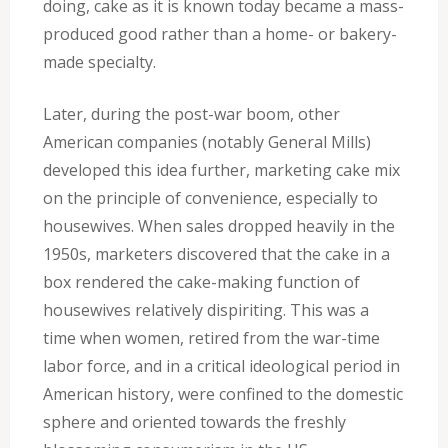
doing, cake as it is known today became a mass-
produced good rather than a home- or bakery-
made specialty.
Later, during the post-war boom, other
American companies (notably General Mills)
developed this idea further, marketing cake mix
on the principle of convenience, especially to
housewives. When sales dropped heavily in the
1950s, marketers discovered that the cake in a
box rendered the cake-making function of
housewives relatively dispiriting. This was a
time when women, retired from the war-time
labor force, and in a critical ideological period in
American history, were confined to the domestic
sphere and oriented towards the freshly