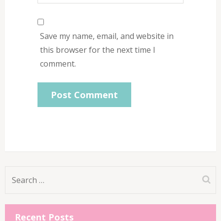
Save my name, email, and website in
this browser for the next time I
comment.
Search
for:
Recent Posts