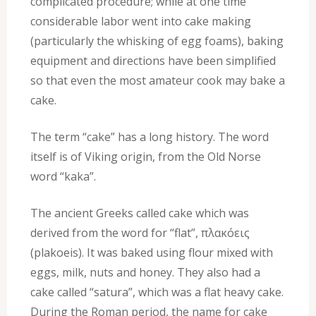
complicated procedure; while at one time
considerable labor went into cake making
(particularly the whisking of egg foams), baking
equipment and directions have been simplified
so that even the most amateur cook may bake a
cake.
The term “cake” has a long history. The word
itself is of Viking origin, from the Old Norse
word “kaka”.
The ancient Greeks called cake which was
derived from the word for “flat”, πλακόεις
(plakoeis). It was baked using flour mixed with
eggs, milk, nuts and honey. They also had a
cake called “satura”, which was a flat heavy cake.
During the Roman period, the name for cake