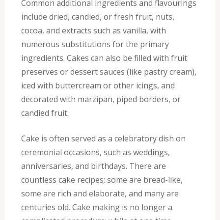
Common additional ingredients and flavourings
include dried, candied, or fresh fruit, nuts,
cocoa, and extracts such as vanilla, with
numerous substitutions for the primary
ingredients. Cakes can also be filled with fruit
preserves or dessert sauces (like pastry cream),
iced with buttercream or other icings, and
decorated with marzipan, piped borders, or
candied fruit.
Cake is often served as a celebratory dish on
ceremonial occasions, such as weddings,
anniversaries, and birthdays. There are
countless cake recipes; some are bread-like,
some are rich and elaborate, and many are
centuries old. Cake making is no longer a