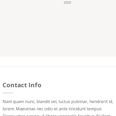
2020
Contact Info
Nam quam nunc, blandit vel, luctus pulvinar, hendrerit id,
lorem. Maecenas nec odio et ante tincidunt tempus.