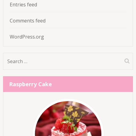
Entries feed
Comments feed
WordPress.org
Search
for:
Raspberry Cake