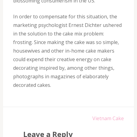
blossoming consumerism in the US.
In order to compensate for this situation, the
marketing psychologist Ernest Dichter ushered
in the solution to the cake mix problem:
frosting. Since making the cake was so simple,
housewives and other in-home cake makers
could expend their creative energy on cake
decorating inspired by, among other things,
photographs in magazines of elaborately
decorated cakes.
Post
Vietnam Cake
navigation
Leave a Reply