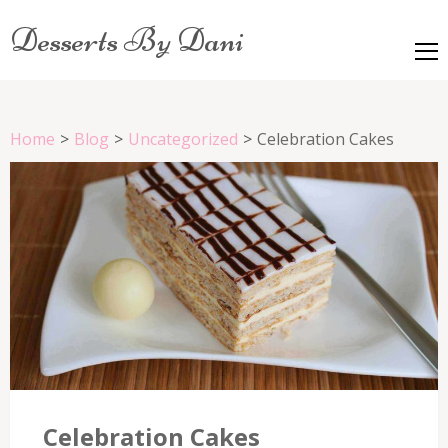
Desserts By Dani
Home
>
Blog
>
Uncategorized
>
Celebration Cakes
Celebration Cakes