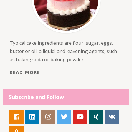
Typical cake ingredients are flour, sugar, eggs,
butter or oil, a liquid, and leavening agents, such
as baking soda or baking powder.
READ MORE
Subscribe and Follow