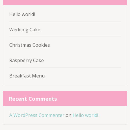
Hello world!
Wedding Cake
Christmas Cookies
Raspberry Cake
Breakfast Menu
Recent Comments
A WordPress Commenter
on
Hello world!