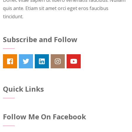
Donec vitae sapien ut libero venenatis faucibus. Nullam
quis ante. Etiam sit amet orci eget eros faucibus
tincidunt.
Subscribe and Follow
Quick Links
Follow Me On Facebook