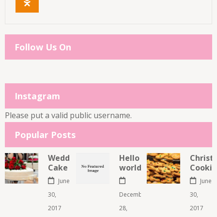
Follow Us On
Instagram
Please put a valid public username.
Popular Posts
Wedding
Hello
Christ
Cake
world!
Cookie
June
June
30,
December
30,
2017
28,
2017