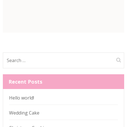
Search
for:
Recent Posts
Hello world!
Wedding Cake