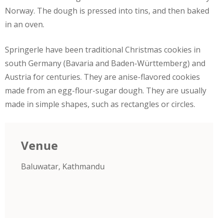
Norway. The dough is pressed into tins, and then baked
in an oven.
Springerle have been traditional Christmas cookies in
south Germany (Bavaria and Baden-Württemberg) and
Austria for centuries. They are anise-flavored cookies
made from an egg-flour-sugar dough. They are usually
made in simple shapes, such as rectangles or circles.
Venue
Baluwatar, Kathmandu