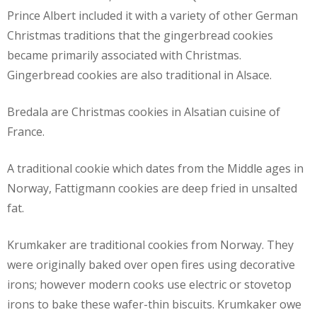
Prince Albert included it with a variety of other German
Christmas traditions that the gingerbread cookies
became primarily associated with Christmas.
Gingerbread cookies are also traditional in Alsace.
Bredala are Christmas cookies in Alsatian cuisine of
France.
A traditional cookie which dates from the Middle ages in
Norway, Fattigmann cookies are deep fried in unsalted
fat.
Krumkaker are traditional cookies from Norway. They
were originally baked over open fires using decorative
irons; however modern cooks use electric or stovetop
irons to bake these wafer-thin biscuits. Krumkaker owe