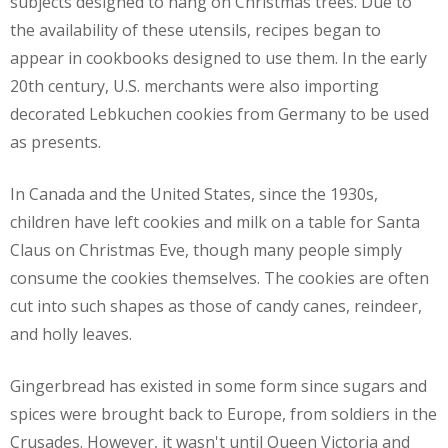
subjects designed to hang on Christmas trees. Due to
the availability of these utensils, recipes began to
appear in cookbooks designed to use them. In the early
20th century, U.S. merchants were also importing
decorated Lebkuchen cookies from Germany to be used
as presents.
In Canada and the United States, since the 1930s,
children have left cookies and milk on a table for Santa
Claus on Christmas Eve, though many people simply
consume the cookies themselves. The cookies are often
cut into such shapes as those of candy canes, reindeer,
and holly leaves.
Gingerbread has existed in some form since sugars and
spices were brought back to Europe, from soldiers in the
Crusades. However, it wasn't until Queen Victoria and