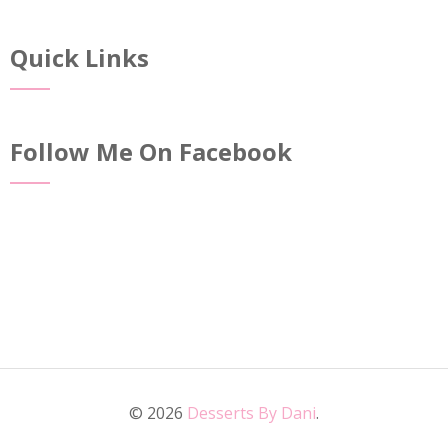
Quick Links
Follow Me On Facebook
© 2026
Desserts By Dani
.