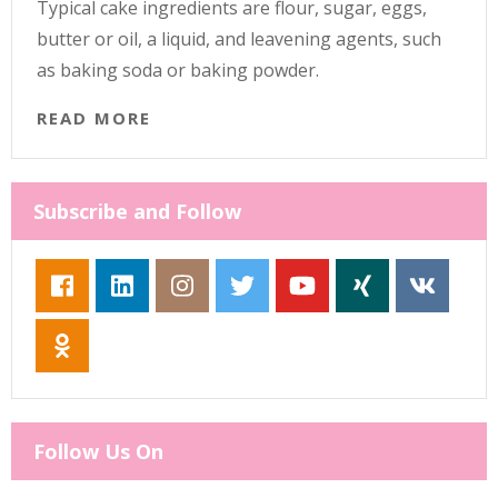
Typical cake ingredients are flour, sugar, eggs,
butter or oil, a liquid, and leavening agents, such
as baking soda or baking powder.
READ MORE
Subscribe and Follow
Follow Us On