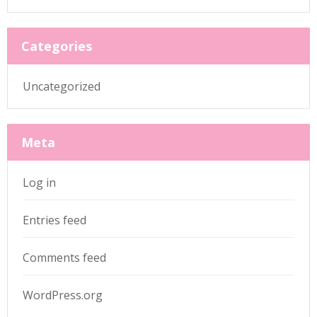
Categories
Uncategorized
Meta
Log in
Entries feed
Comments feed
WordPress.org