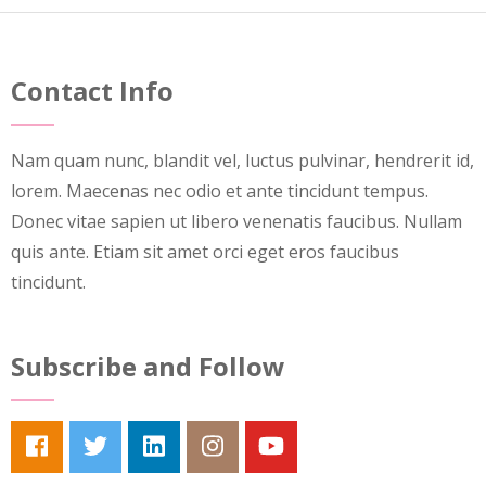
Contact Info
Nam quam nunc, blandit vel, luctus pulvinar, hendrerit id,
lorem. Maecenas nec odio et ante tincidunt tempus.
Donec vitae sapien ut libero venenatis faucibus. Nullam
quis ante. Etiam sit amet orci eget eros faucibus
tincidunt.
Subscribe and Follow