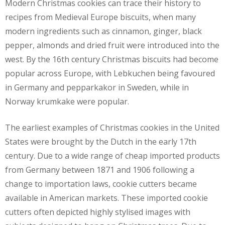
Modern Christmas cookies can trace their history to
recipes from Medieval Europe biscuits, when many
modern ingredients such as cinnamon, ginger, black
pepper, almonds and dried fruit were introduced into the
west. By the 16th century Christmas biscuits had become
popular across Europe, with Lebkuchen being favoured
in Germany and pepparkakor in Sweden, while in
Norway krumkake were popular.
The earliest examples of Christmas cookies in the United
States were brought by the Dutch in the early 17th
century. Due to a wide range of cheap imported products
from Germany between 1871 and 1906 following a
change to importation laws, cookie cutters became
available in American markets. These imported cookie
cutters often depicted highly stylised images with