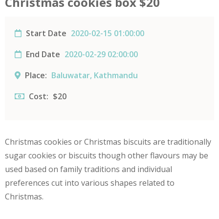
Christmas cookies box $20
Start Date
2020-02-15 01:00:00
End Date
2020-02-29 02:00:00
Place:
Baluwatar, Kathmandu
Cost:
$20
Christmas cookies or Christmas biscuits are traditionally
sugar cookies or biscuits though other flavours may be
used based on family traditions and individual
preferences cut into various shapes related to
Christmas.