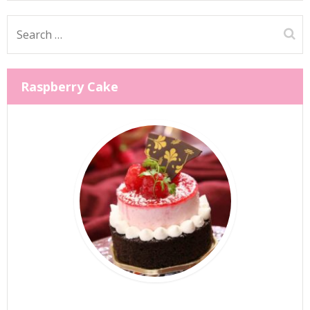
Search
for:
Raspberry Cake