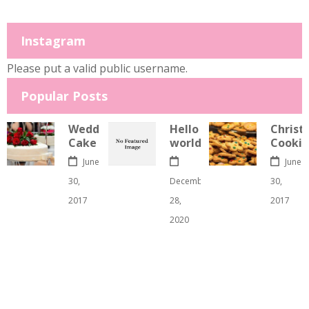
Instagram
Please put a valid public username.
Popular Posts
Wedding
Hello
Christ
Cake
world!
Cookie
June
June
30,
December
30,
2017
28,
2017
2020