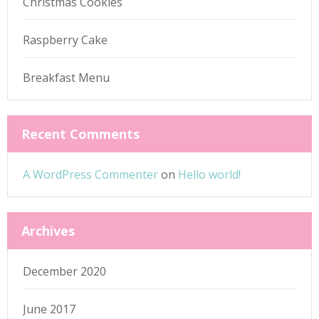
Christmas Cookies
Raspberry Cake
Breakfast Menu
Recent Comments
A WordPress Commenter
on
Hello world!
Archives
December 2020
June 2017