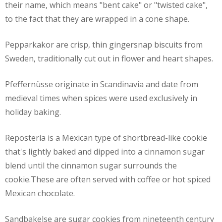
their name, which means "bent cake" or "twisted cake",
to the fact that they are wrapped in a cone shape.
Pepparkakor are crisp, thin gingersnap biscuits from
Sweden, traditionally cut out in flower and heart shapes.
Pfeffernüsse originate in Scandinavia and date from
medieval times when spices were used exclusively in
holiday baking.
Repostería is a Mexican type of shortbread-like cookie
that's lightly baked and dipped into a cinnamon sugar
blend until the cinnamon sugar surrounds the
cookie.These are often served with coffee or hot spiced
Mexican chocolate.
Sandbakelse are sugar cookies from nineteenth century