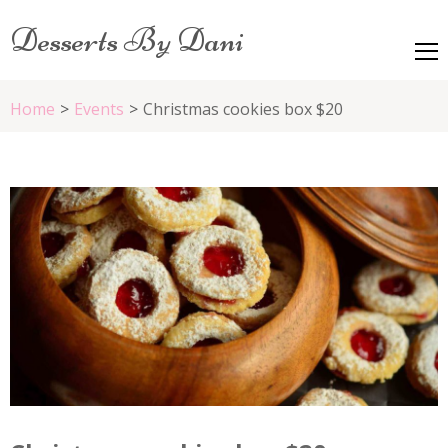
Desserts By Dani
Home
>
Events
>
Christmas cookies box $20