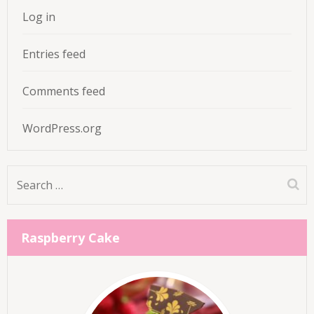
Log in
Entries feed
Comments feed
WordPress.org
Search
for:
Raspberry Cake