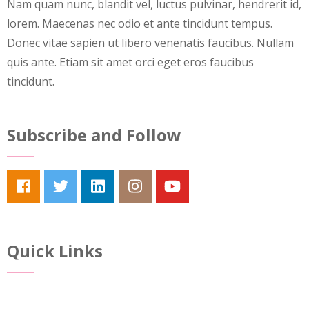
Nam quam nunc, blandit vel, luctus pulvinar, hendrerit id,
lorem. Maecenas nec odio et ante tincidunt tempus.
Donec vitae sapien ut libero venenatis faucibus. Nullam
quis ante. Etiam sit amet orci eget eros faucibus
tincidunt.
Subscribe and Follow
Quick Links