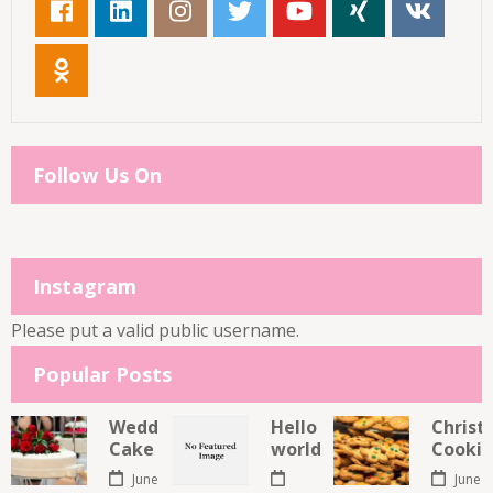
Follow Us On
Instagram
Please put a valid public username.
Popular Posts
Wedding
Hello
Christ
Cake
world!
Cookie
June
June