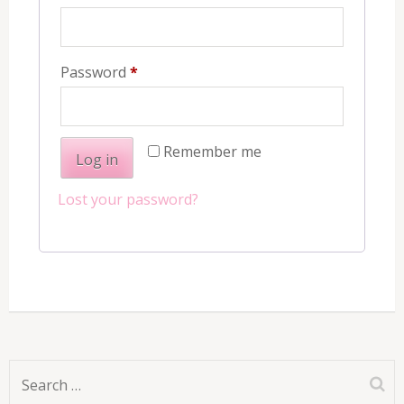
Required
Password
*
Remember me
Log in
Lost your password?
Search