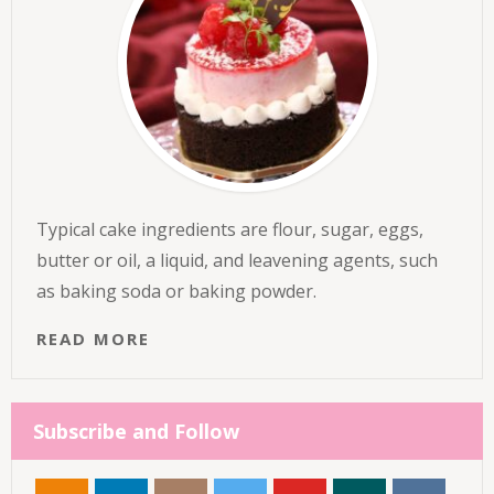
Typical cake ingredients are flour, sugar, eggs,
butter or oil, a liquid, and leavening agents, such
as baking soda or baking powder.
READ MORE
Subscribe and Follow