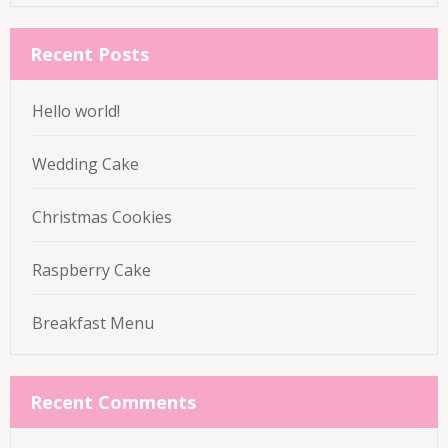
for:
Recent Posts
Hello world!
Wedding Cake
Christmas Cookies
Raspberry Cake
Breakfast Menu
Recent Comments