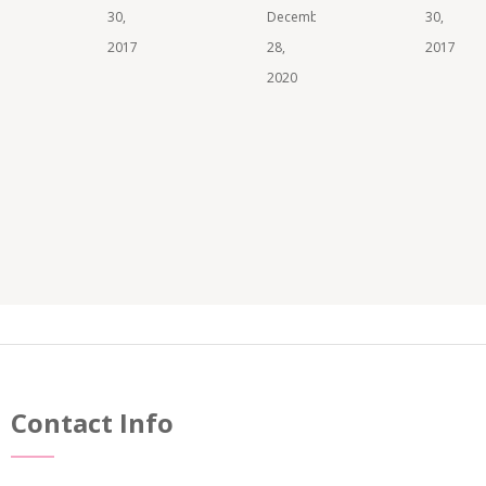
30,
December
30,
2017
28,
2017
2020
Contact Info