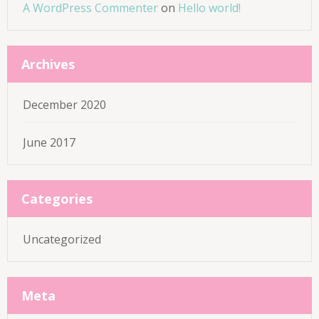
A WordPress Commenter
on
Hello world!
Archives
December 2020
June 2017
Categories
Uncategorized
Meta