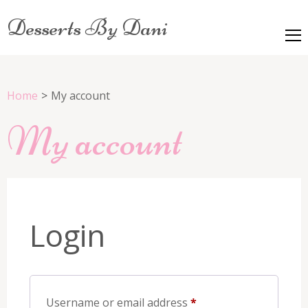
Desserts By Dani
Home
>
My account
My account
Login
Required
Username or email address
*