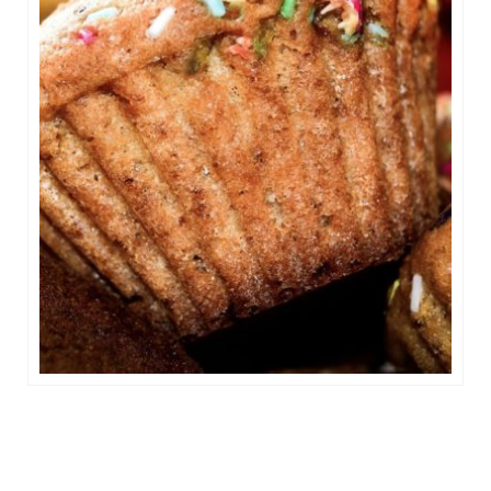
Celebration Cakes