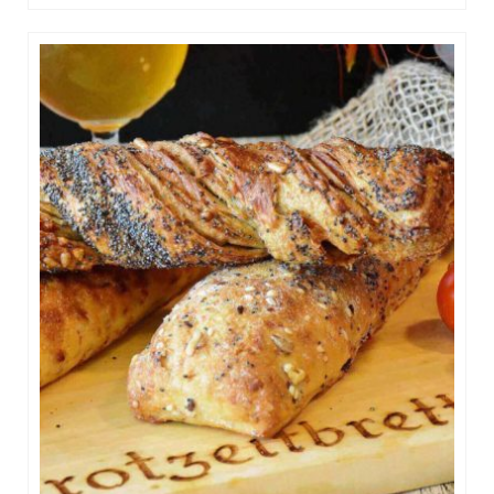
Raspberry Cakes