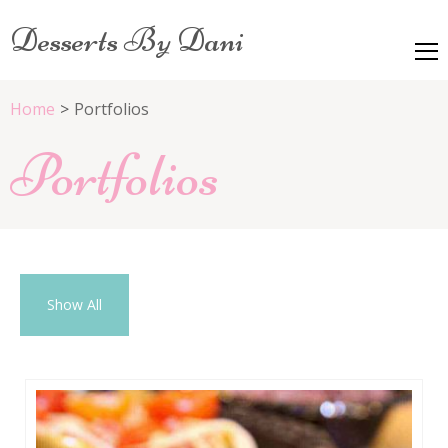
Desserts By Dani
Home
>
Portfolios
Portfolios
Show All